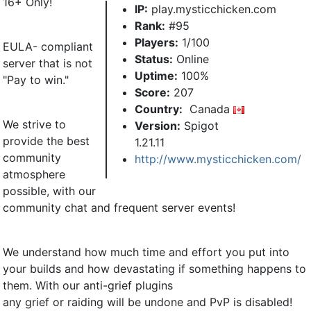
16+ Only!
IP:
play.mysticchicken.com
Rank:
#95
Players:
1/100
EULA- compliant
Status:
Online
server that is not
Uptime:
100%
"Pay to win."
Score:
207
Country:
Canada
We strive to
Version:
Spigot
provide the best
1.21.11
community
http://www.mysticchicken.com/
atmosphere
possible, with our
community chat and frequent server events!
We understand how much time and effort you put into
your builds and how devastating if something happens to
them. With our anti-grief plugins
any grief or raiding will be undone and PvP is disabled!