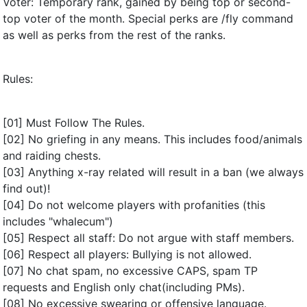
Voter: Temporary rank, gained by being top or second-
top voter of the month. Special perks are /fly command
as well as perks from the rest of the ranks.
Rules:
[01] Must Follow The Rules.
[02] No griefing in any means. This includes food/animals
and raiding chests.
[03] Anything x-ray related will result in a ban (we always
find out)!
[04] Do not welcome players with profanities (this
includes "whalecum")
[05] Respect all staff: Do not argue with staff members.
[06] Respect all players: Bullying is not allowed.
[07] No chat spam, no excessive CAPS, spam TP
requests and English only chat(including PMs).
[08] No excessive swearing or offensive language.