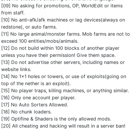
[09] No asking for promotions, OP, WorldEdit or items
from staff.
[10] No anti-afk/afk machines or lag devices(always on
redstone), or auto farms.
[11] No large animal/monster farms. Mob farms are not to
exceed 100 entities/mobs/animals.
[12] Do not build within 100 blocks of another player
unless you have their permission! Give them space.
[13] Do not advertise other servers, including names or
website links.
[14] No 1x1 holes or towers, or use of exploits(going on
top of the nether is an exploit).
[15] No player traps, killing machines, or anything similar.
[16] Only one account per player.
[17] No Auto Sorters Allowed.
[18] No chunk loaders.
[19] Optifine & Shaders is the only allowed mods.
[20] All cheating and hacking will result in a server ban!