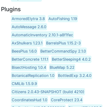
Plugins
ArmoredElytra 3.8
AutoFishing 1.19
AutoMessage 2.6.0
AutomaticInventory 2.10.1-a8f1fec
AxShulkers 1.23.1
BarrelsPlus 1.15.2-3
BeesPlus 1.6.0
BetterCommandSpy 2.1.0
BetterConcrete 1.11.1
BetterSleeping4 4.0.2
BisectHosting 1.0.4
BlueMap 5.22
BotanicalReplication 1.0
BottledExp 3.2.4.0
CMILib 1.5.9.9
Citizens 2.0.43-SNAPSHOT (build 4210)
CoordinatesHud 1.0
CoreProtect 23.4