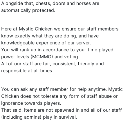
Alongside that, chests, doors and horses are
automatically protected.
Here at Mystic Chicken we ensure our staff members
know exactly what they are doing, and have
knowledgeable experience of our server.
You will rank up in accordance to your time played,
power levels (MCMMO) and voting
All of our staff are fair, consistent, friendly and
responsible at all times.
You can ask any staff member for help anytime. Mystic
Chicken does not tolerate any form of staff abuse or
ignorance towards players.
That said, items are not spawned in and all of our staff
(Including admins) play in survival.