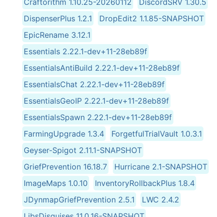
Craftorithm 1.10.25-20260112
DiscordSRV 1.30.5
DispenserPlus 1.2.1
DropEdit2 1.1.85-SNAPSHOT
EpicRename 3.12.1
Essentials 2.22.1-dev+11-28eb89f
EssentialsAntiBuild 2.22.1-dev+11-28eb89f
EssentialsChat 2.22.1-dev+11-28eb89f
EssentialsGeoIP 2.22.1-dev+11-28eb89f
EssentialsSpawn 2.22.1-dev+11-28eb89f
FarmingUpgrade 1.3.4
ForgetfulTrialVault 1.0.3.1
Geyser-Spigot 2.11.1-SNAPSHOT
GriefPrevention 16.18.7
Hurricane 2.1-SNAPSHOT
ImageMaps 1.0.10
InventoryRollbackPlus 1.8.4
JDynmapGriefPrevention 2.5.1
LWC 2.4.2
LibsDisguises 11.0.16-SNAPSHOT