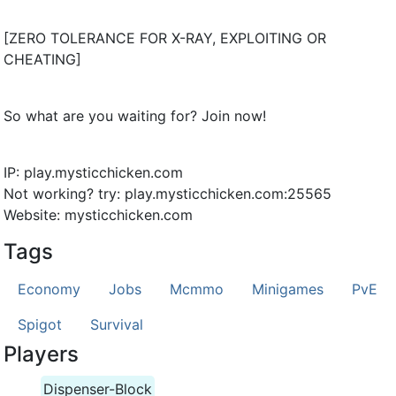
[ZERO TOLERANCE FOR X-RAY, EXPLOITING OR
CHEATING]
So what are you waiting for? Join now!
IP: play.mysticchicken.com
Not working? try: play.mysticchicken.com:25565
Website: mysticchicken.com
Tags
Economy
Jobs
Mcmmo
Minigames
PvE
Spigot
Survival
Players
Dispenser-Block