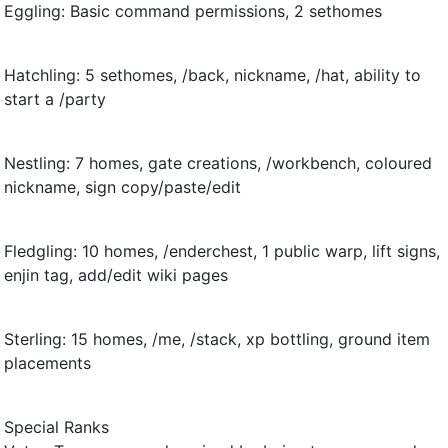
Eggling: Basic command permissions, 2 sethomes
Hatchling: 5 sethomes, /back, nickname, /hat, ability to
start a /party
Nestling: 7 homes, gate creations, /workbench, coloured
nickname, sign copy/paste/edit
Fledgling: 10 homes, /enderchest, 1 public warp, lift signs,
enjin tag, add/edit wiki pages
Sterling: 15 homes, /me, /stack, xp bottling, ground item
placements
Special Ranks