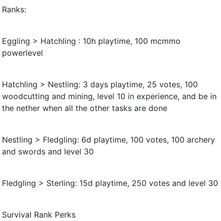
Ranks:
Eggling > Hatchling : 10h playtime, 100 mcmmo
powerlevel
Hatchling > Nestling: 3 days playtime, 25 votes, 100
woodcutting and mining, level 10 in experience, and be in
the nether when all the other tasks are done
Nestling > Fledgling: 6d playtime, 100 votes, 100 archery
and swords and level 30
Fledgling > Sterling: 15d playtime, 250 votes and level 30
Survival Rank Perks