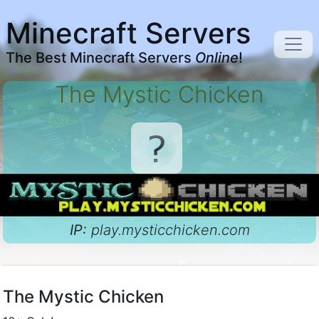
Minecraft Servers
The Best Minecraft Servers
Online
!
The Mystic Chicken
IP:
play.mysticchicken.com
The Mystic Chicken