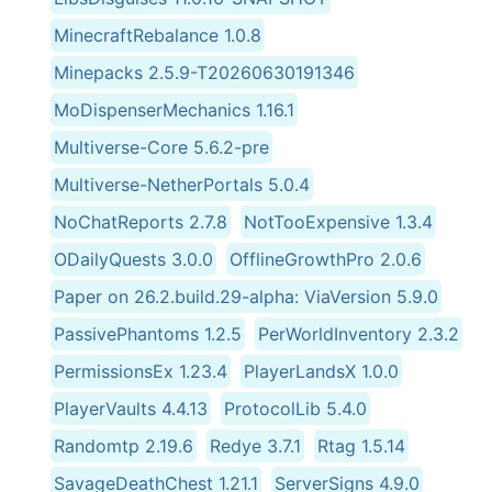
MinecraftRebalance 1.0.8
Minepacks 2.5.9-T20260630191346
MoDispenserMechanics 1.16.1
Multiverse-Core 5.6.2-pre
Multiverse-NetherPortals 5.0.4
NoChatReports 2.7.8
NotTooExpensive 1.3.4
ODailyQuests 3.0.0
OfflineGrowthPro 2.0.6
Paper on 26.2.build.29-alpha: ViaVersion 5.9.0
PassivePhantoms 1.2.5
PerWorldInventory 2.3.2
PermissionsEx 1.23.4
PlayerLandsX 1.0.0
PlayerVaults 4.4.13
ProtocolLib 5.4.0
Randomtp 2.19.6
Redye 3.7.1
Rtag 1.5.14
SavageDeathChest 1.21.1
ServerSigns 4.9.0