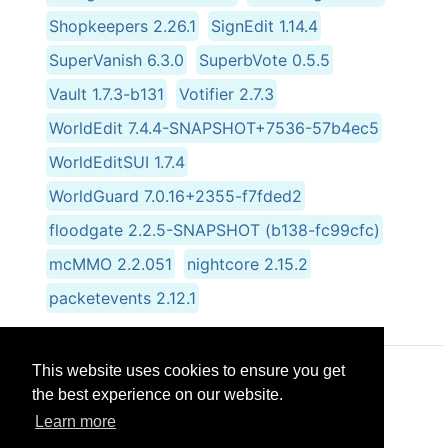
Shopkeepers 2.26.1
SignEdit 1.14.4
SuperVanish 6.3.0
SuperbVote 0.5.5
Vault 1.7.3-b131
Votifier 2.7.3
WorldEdit 7.4.4-SNAPSHOT+7536-57b4ec5
WorldEditSUI 1.7.4
WorldGuard 7.0.16+2355-f7fded2
floodgate 2.2.5-SNAPSHOT (b138-fc99cfc)
mcMMO 2.2.051
nightcore 2.15.2
packetevents 2.12.1
This website uses cookies to ensure you get
© CRG Studios 2018
the best experience on our website.
Learn more