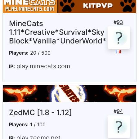
MineCats
#
93
1.11*Creative*Survival*Sky
Block*Vanilla*UnderWorld*
Players:
20 / 500
play.minecats.com
IP:
ZedMC [1.8 - 1.12]
#
94
Players:
1 / 100
play.zedmc.net
IP: