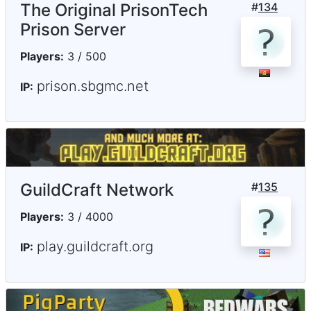
The Original PrisonTech
#
134
Prison Server
Players:
3 / 500
prison.sbgmc.net
IP:
GuildCraft Network
#
135
Players:
3 / 4000
play.guildcraft.org
IP: