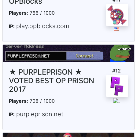
OPBlocks
Players:
766 / 1000
play.opblocks.com
IP:
★ PURPLEPRISON ★
#
12
VOTED BEST OP PRISON
2017
Players:
708 / 1000
purpleprison.net
IP: