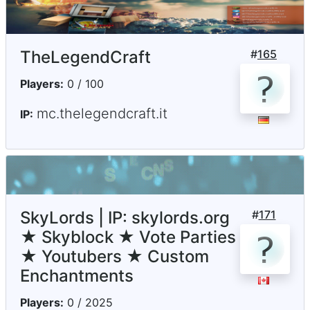
TheLegendCraft
#
165
Players:
0 / 100
mc.thelegendcraft.it
IP:
SkyLords | IP: skylords.org
#
171
★ Skyblock ★ Vote Parties
★ Youtubers ★ Custom
Enchantments
Players:
0 / 2025