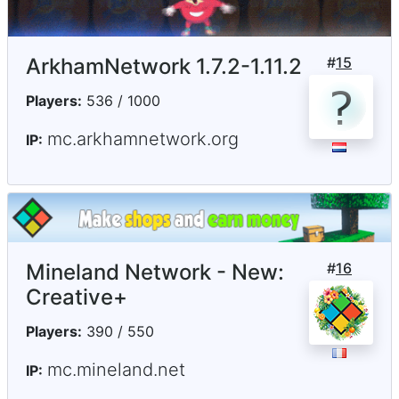
ArkhamNetwork 1.7.2-1.11.2
#
15
Players:
536 / 1000
mc.arkhamnetwork.org
IP:
Mineland Network - New:
#
16
Creative+
Players:
390 / 550
mc.mineland.net
IP: