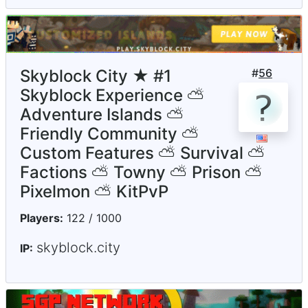
Skyblock City ★ #1
#
56
Skyblock Experience ⛅
Adventure Islands ⛅
Friendly Community ⛅
Custom Features ⛅ Survival ⛅
Factions ⛅ Towny ⛅ Prison ⛅
Pixelmon ⛅ KitPvP
Players:
122 / 1000
skyblock.city
IP: