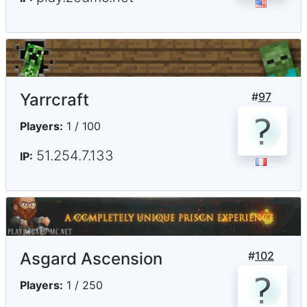
Yarrcraft
#
97
Players:
1 / 100
51.254.7.133
IP:
Asgard Ascension
#
102
Players:
1 / 250