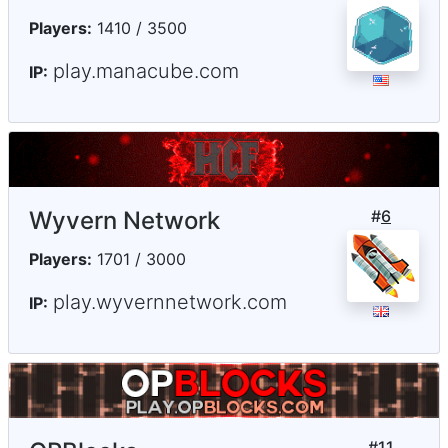
Players:
1410 / 3500
play.manacube.com
IP:
Wyvern Network
#
6
Players:
1701 / 3000
play.wyvernnetwork.com
IP:
#
11