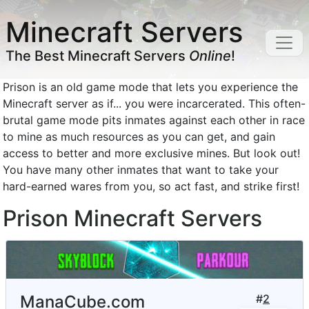
Minecraft Servers
The Best Minecraft Servers
Online
!
Prison is an old game mode that lets you experience the
Minecraft server as if... you were incarcerated. This often-
brutal game mode pits inmates against each other in race
to mine as much resources as you can get, and gain
access to better and more exclusive mines. But look out!
You have many other inmates that want to take your
hard-earned wares from you, so act fast, and strike first!
Prison Minecraft Servers
ManaCube.com
#
2