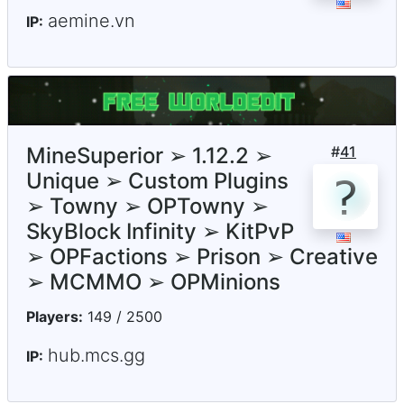
aemine.vn
IP:
MineSuperior ➢ 1.12.2 ➢
#
41
Unique ➢ Custom Plugins
➢ Towny ➢ OPTowny ➢
SkyBlock Infinity ➢ KitPvP
➢ OPFactions ➢ Prison ➢ Creative
➢ MCMMO ➢ OPMinions
Players:
149 / 2500
hub.mcs.gg
IP: