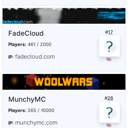
FadeCloud
#
17
Players:
461 / 2000
fadecloud.com
IP:
MunchyMC
#
26
Players:
265 / 10000
munchymc.com
IP: