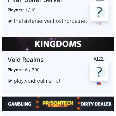
Players:
1 / 10
fnafsisterserver.hosthorde.net
IP:
Void Realms
#
122
Players:
6 / 200
play.voidrealms.net
IP: