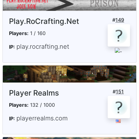
Play.RoCrafting.Net
#
149
Players:
1 / 160
play.rocrafting.net
IP:
Player Realms
#
151
Players:
132 / 1000
playerrealms.com
IP: