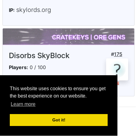
skylords.org
IP:
Disorbs SkyBlock
#
175
Players:
0 / 100
play.disorbs.net
IP:
This website uses cookies to ensure you get
the best experience on our website.
Learn more
© CRG Studios 2018
Got it!