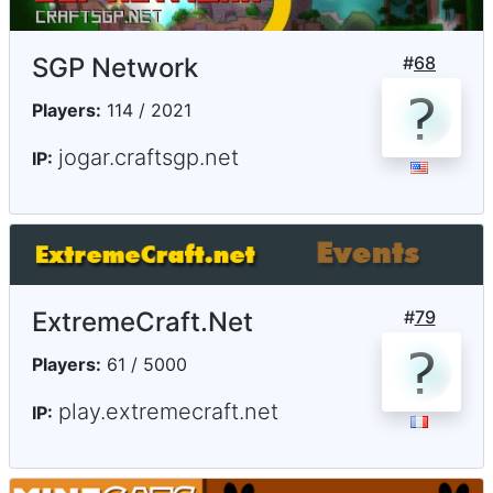
SGP Network
#
68
Players:
114 / 2021
jogar.craftsgp.net
IP:
ExtremeCraft.Net
#
79
Players:
61 / 5000
play.extremecraft.net
IP: