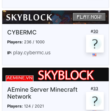
CYBERMC
#
30
Players:
236 / 1000
play.cybermc.us
IP:
AEmine Server Minecraft
#
33
Network
Players:
124 / 2021