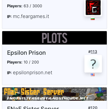
Players:
63 / 3000
mc.feargames.it
IP:
Epsilon Prison
#
113
Players:
10 / 200
epsilonprison.net
IP:
FNaF Sister Server
#
120