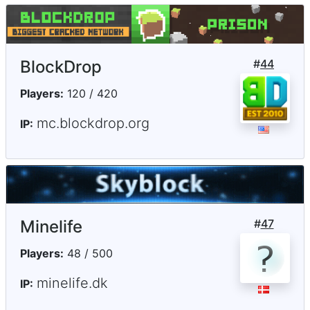
BlockDrop
#
44
Players:
120 / 420
mc.blockdrop.org
IP:
Minelife
#
47
Players:
48 / 500
minelife.dk
IP: