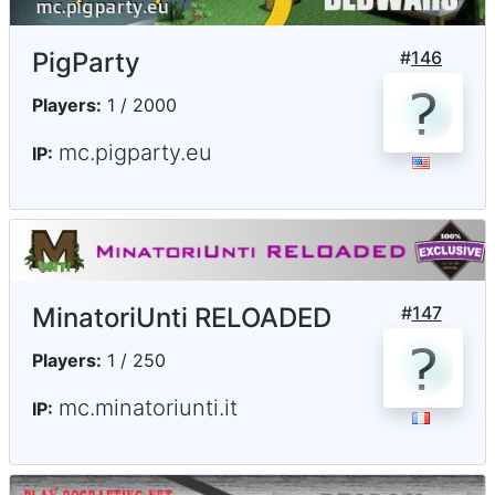
PigParty
#
146
Players:
1 / 2000
mc.pigparty.eu
IP:
MinatoriUnti RELOADED
#
147
Players:
1 / 250
mc.minatoriunti.it
IP: