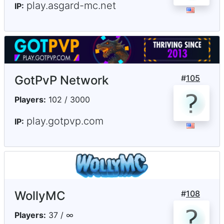
play.asgard-mc.net
IP:
GotPvP Network
#
105
Players:
102 / 3000
play.gotpvp.com
IP:
WollyMC
#
108
Players:
37 / ∞