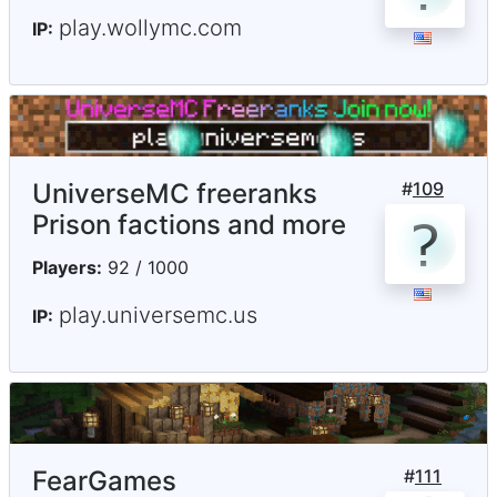
play.wollymc.com
IP:
UniverseMC freeranks
#
109
Prison factions and more
Players:
92 / 1000
play.universemc.us
IP:
FearGames
#
111