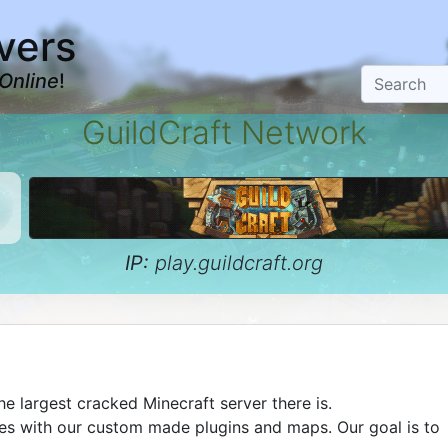
vers
Online
!
GuildCraft Network
IP:
play.guildcraft.org
he largest cracked Minecraft server there is.
es with our custom made plugins and maps. Our goal is to