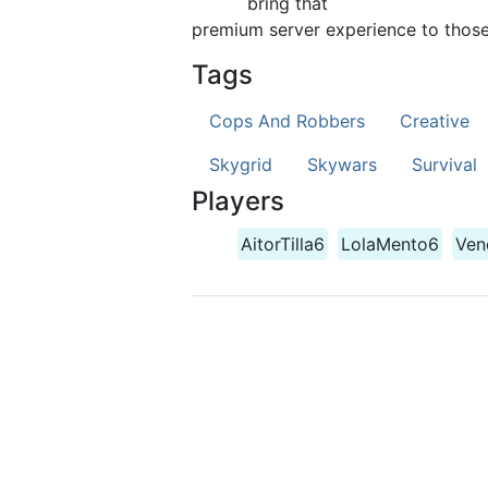
bring that
premium server experience to those 
Tags
Cops And Robbers
Creative
Skygrid
Skywars
Survival
Players
AitorTilla6
LolaMento6
Ven