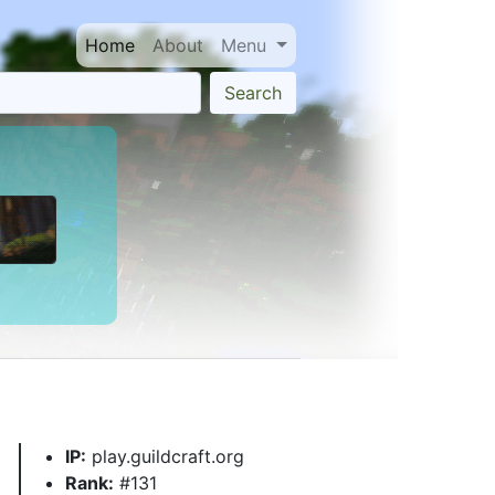
Home
About
Menu
Search
IP:
play.guildcraft.org
Rank:
#131