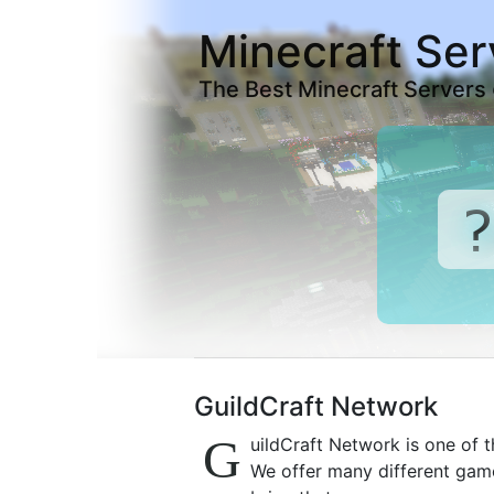
Minecraft Ser
The Best Minecraft Servers
GuildCraft Network
G
uildCraft Network is one of t
We offer many different gam