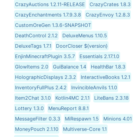
CrazyAuctions 1.2.11-RELEASE
CrazyCrates 1.8.3
CrazyEnchantments 1.7.9.3.8
CrazyEnvoy 1.2.8.3
CustomOreGen 1.3.6-SNAPSHOT
DeathControl 2.1.2
DeluxeMenus 1.10.5
DeluxeTags 1.7.1
DoorCloser ${version}
EnjinMinecraftPlugin 3.5.7
Essentials 2.17.1.0
GlowItems 2.0
GuiBalance 1.4
HealthBar 1.8.3
HolographicDisplays 2.3.2
InteractiveBooks 1.2.1
InventoryFullPlus 2.4.2
InvincibleAnvils 1.1.0
Item2Chat 3.1.0
Kotlin4MC 2.1.1
LiteBans 2.3.18
Lottery 1.3.0
MenuReport 8.8.1
MessageFilter 0.3.3
MiRespawn 1.5
Minions 4.01
MoneyPouch 2.1.10
Multiverse-Core 1.1