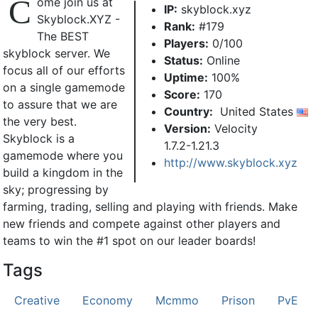
C
ome join us at
IP:
skyblock.xyz
Skyblock.XYZ -
Rank:
#179
The BEST
Players:
0/100
skyblock server. We
Status:
Online
focus all of our efforts
Uptime:
100%
on a single gamemode
Score:
170
to assure that we are
Country:
United States
the very best.
Version:
Velocity
Skyblock is a
1.7.2-1.21.3
gamemode where you
http://www.skyblock.xyz
build a kingdom in the
sky; progressing by
farming, trading, selling and playing with friends. Make
new friends and compete against other players and
teams to win the #1 spot on our leader boards!
Tags
Creative
Economy
Mcmmo
Prison
PvE