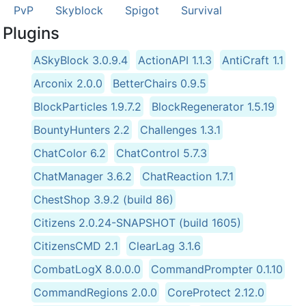
PvP
Skyblock
Spigot
Survival
Plugins
ASkyBlock 3.0.9.4
ActionAPI 1.1.3
AntiCraft 1.1
Arconix 2.0.0
BetterChairs 0.9.5
BlockParticles 1.9.7.2
BlockRegenerator 1.5.19
BountyHunters 2.2
Challenges 1.3.1
ChatColor 6.2
ChatControl 5.7.3
ChatManager 3.6.2
ChatReaction 1.7.1
ChestShop 3.9.2 (build 86)
Citizens 2.0.24-SNAPSHOT (build 1605)
CitizensCMD 2.1
ClearLag 3.1.6
CombatLogX 8.0.0.0
CommandPrompter 0.1.10
CommandRegions 2.0.0
CoreProtect 2.12.0