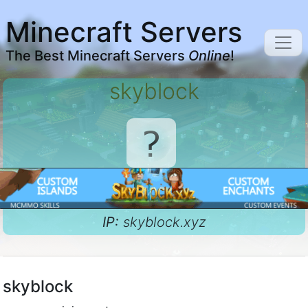
Minecraft Servers
The Best Minecraft Servers
Online
!
skyblock
IP:
skyblock.xyz
skyblock