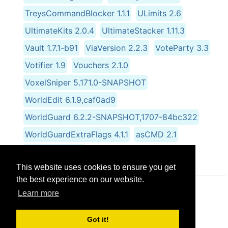
TreysCommandBlocker 1.1.1
ULimits 2.6
UltimateKits 2.0.4
UltimateStacker 1.11.3
Vault 1.7.1-b91
ViaVersion 2.2.3
VoteParty 3.3
Votifier 1.9
Vouchers 2.1.0
VoxelSniper 5.171.0-SNAPSHOT
WorldEdit 6.1.9,caf0ad9
WorldGuard 6.2.2-SNAPSHOT,1707-84bc322
WorldGuardExtraFlags 4.1.1
asCMD 2.1
skRayFall 1.9.14
This website uses cookies to ensure you get
the best experience on our website.
Learn more
© CRG Studios 2018
Got it!