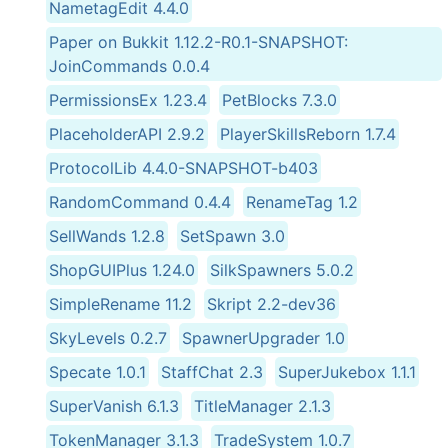
NametagEdit 4.4.0
Paper on Bukkit 1.12.2-R0.1-SNAPSHOT:
JoinCommands 0.0.4
PermissionsEx 1.23.4
PetBlocks 7.3.0
PlaceholderAPI 2.9.2
PlayerSkillsReborn 1.7.4
ProtocolLib 4.4.0-SNAPSHOT-b403
RandomCommand 0.4.4
RenameTag 1.2
SellWands 1.2.8
SetSpawn 3.0
ShopGUIPlus 1.24.0
SilkSpawners 5.0.2
SimpleRename 11.2
Skript 2.2-dev36
SkyLevels 0.2.7
SpawnerUpgrader 1.0
Specate 1.0.1
StaffChat 2.3
SuperJukebox 1.1.1
SuperVanish 6.1.3
TitleManager 2.1.3
TokenManager 3.1.3
TradeSystem 1.0.7