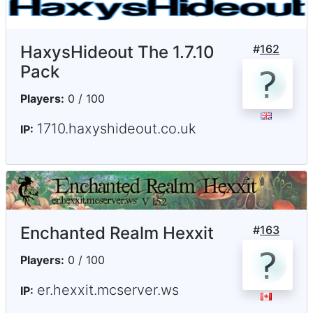
HaxysHideout The 1.7.10
#
162
Pack
Players:
0 / 100
1710.haxyshideout.co.uk
IP:
Enchanted Realm Hexxit
#
163
Players:
0 / 100
er.hexxit.mcserver.ws
IP: