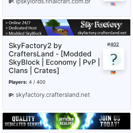
ipskylords.finalcraft.com.br
IP:
SkyFactory2 by
#
402
CraftersLand - [Modded
SkyBlock | Economy | PvP |
Clans | Crates]
Players:
4 / 400
skyfactory.craftersland.net
IP: