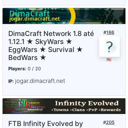
DimaCraft Network 1.8 até
#
166
1.12.1 ★ SkyWars ★
EggWars ★ Survival ★
BedWars ★
Players:
0 / 20
jogar.dimacraft.net
IP:
FTB Infinity Evolved by
#
205