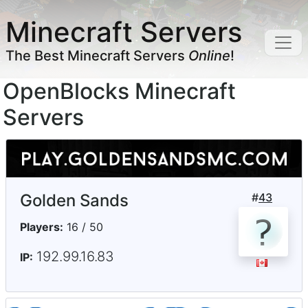
Minecraft Servers
The Best Minecraft Servers
Online
!
OpenBlocks Minecraft
Servers
Golden Sands
#
43
Players:
16 / 50
192.99.16.83
IP: