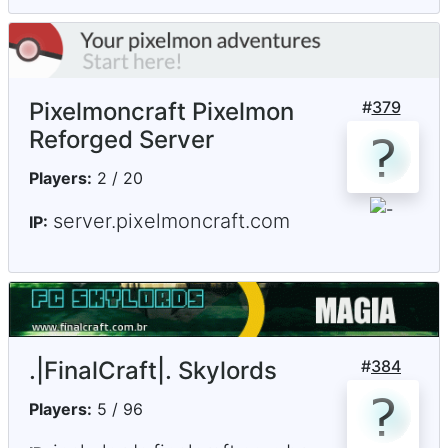
Pixelmoncraft Pixelmon
#
379
Reforged Server
Players:
2 / 20
server.pixelmoncraft.com
IP:
.|FinalCraft|. Skylords
#
384
Players:
5 / 96