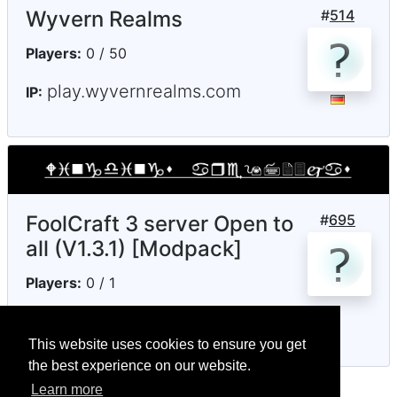
Wyvern Realms
#
514
Players:
0 / 50
play.wyvernrealms.com
IP:
FoolCraft 3 server Open to
#
695
all (V1.3.1) [Modpack]
Players:
0 / 1
notenoughmc.ddns.net
IP:
This website uses cookies to ensure you get
the best experience on our website.
Learn more