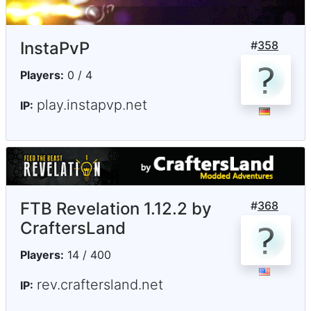
InstaPvP
#
358
Players:
0 / 4
play.instapvp.net
IP:
FTB Revelation 1.12.2 by
#
368
CraftersLand
Players:
14 / 400
rev.craftersland.net
IP: