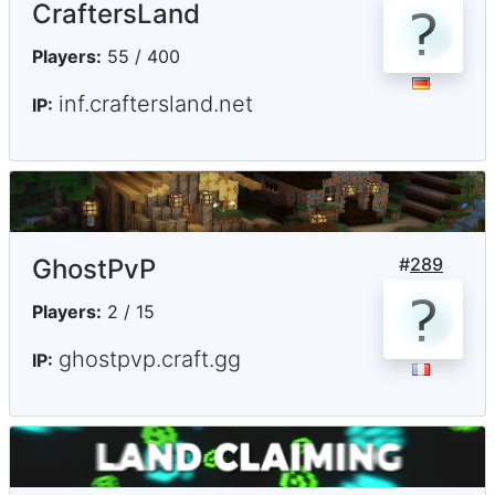
CraftersLand
Players:
55 / 400
inf.craftersland.net
IP:
GhostPvP
#
289
Players:
2 / 15
ghostpvp.craft.gg
IP: