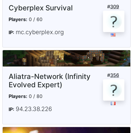
Cyberplex Survival
#
309
Players:
0 / 60
mc.cyberplex.org
IP:
Aliatra-Network (Infinity
#
356
Evolved Expert)
Players:
0 / 80
94.23.38.226
IP: