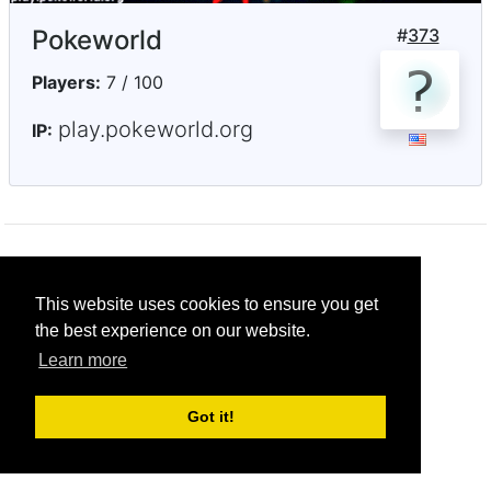
Pokeworld
#
373
Players:
7 / 100
play.pokeworld.org
IP:
© CRG Studios 2018
This website uses cookies to ensure you get
the best experience on our website.
Learn more
Got it!