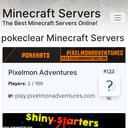
Minecraft Servers
The Best Minecraft Servers
Online
!
pokeclear Minecraft Servers
Pixelmon Adventures
#
133
Players:
2 / 100
play.pixelmonadventures.com
IP: