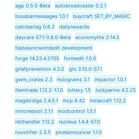
agp 0.5.5-Beta
autobroadcaster 0.2.1
bossbarmessages 1.0.1
buycraft SET_BY_MAGIC
catclearlag 0.8.3
dailyrewards
daycare S7.1-0.8.0-Beta
economylite 2.14.3
fastasyncworldedit development
forge 14.23.4.2705
formedit 1.0.0
griefprevention 4.3.0
gts 3.10.0-S7.1
gwm_crates 2.3
holograms 3.1
impactor 1.0.1
itemtrade 1.12.2-1.1.0
lottery 1.5
luckperms 4.2.25
magibridge 2.4.5.1
mcp 9.42
minecraft 1.12.2
mmcreboot 2.1.1
modcontrol 1.5.1
nbthandler 1.12.2
nucleus 1.4.4-S7.0
nuvotifier 2.3.5
pixelannouncer 1.1.0