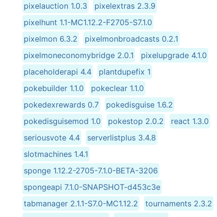
pixelauction 1.0.3
pixelextras 2.3.9
pixelhunt 1.1-MC1.12.2-F2705-S7.1.0
pixelmon 6.3.2
pixelmonbroadcasts 0.2.1
pixelmoneconomybridge 2.0.1
pixelupgrade 4.1.0
placeholderapi 4.4
plantdupefix 1
pokebuilder 1.1.0
pokeclear 1.1.0
pokedexrewards 0.7
pokedisguise 1.6.2
pokedisguisemod 1.0
pokestop 2.0.2
react 1.3.0
seriousvote 4.4
serverlistplus 3.4.8
slotmachines 1.4.1
sponge 1.12.2-2705-7.1.0-BETA-3206
spongeapi 7.1.0-SNAPSHOT-d453c3e
tabmanager 2.1.1-S7.0-MC1.12.2
tournaments 2.3.2