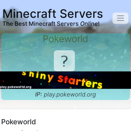
Minecraft Servers
The Best Minecraft Servers
Online
!
Pokeworld
IP:
play.pokeworld.org
Pokeworld