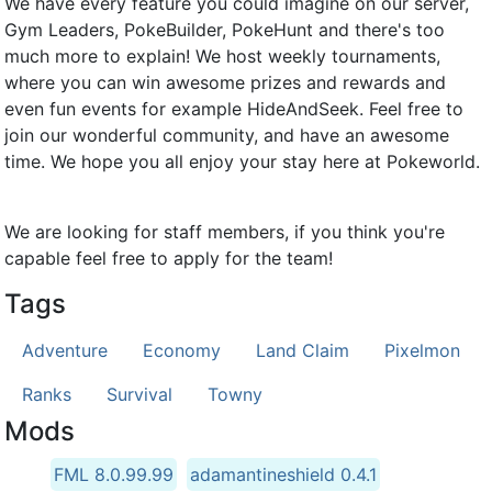
We have every feature you could imagine on our server,
Gym Leaders, PokeBuilder, PokeHunt and there's too
much more to explain! We host weekly tournaments,
where you can win awesome prizes and rewards and
even fun events for example HideAndSeek. Feel free to
join our wonderful community, and have an awesome
time. We hope you all enjoy your stay here at Pokeworld.
We are looking for staff members, if you think you're
capable feel free to apply for the team!
Tags
Adventure
Economy
Land Claim
Pixelmon
Ranks
Survival
Towny
Mods
FML 8.0.99.99
adamantineshield 0.4.1