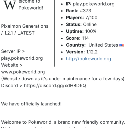
W
elcome to
IP:
play.pokeworld.org
Pokeworld!
Rank:
#373
Players:
7/100
Status:
Online
Pixelmon Generations
Uptime:
100%
/ 1.2.1 / LATEST
Score:
114
Country:
United States
Server IP >
Version:
1.12.2
play.pokeworld.org
http://pokeworld.org
Website >
www.pokeworld.org
(Website down as it's under maintenance for a few days)
Discord > https://discord.gg/xdH8D6Q
We have officially launched!
Welcome to Pokeworld, a brand new friendly community.