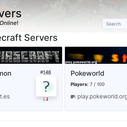
vers
Online
!
craft Servers
lmon
#
146
Pokeworld
Players:
7 / 100
t.es
play.pokeworld.or
IP: