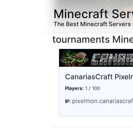
Minecraft Ser
The Best Minecraft Servers
tournaments Mine
CanariasCraft Pixe
Players:
1 / 100
pixelmon.canariascraf
IP: