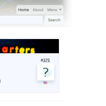
Home
About
Menu
Search
#
375
g