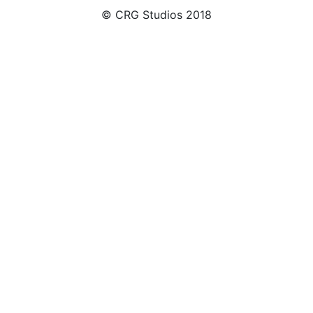
© CRG Studios 2018