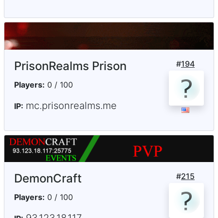
PrisonRealms Prison
#
194
Players:
0 / 100
mc.prisonrealms.me
IP:
DemonCraft
#
215
Players:
0 / 100
93.123.18.117