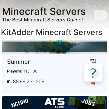
Minecraft Servers
The Best Minecraft Servers
Online
!
KitAdder Minecraft Servers
Summer
#
71
Players:
11 / 100
88.99.231.209
IP: