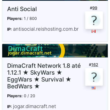
Anti Social
#
99
Players:
1 / 800
antisocial.reishosting.com.br
IP:
DimaCraft Network 1.8 até
#
162
1.12.1 ★ SkyWars ★
EggWars ★ Survival ★
BedWars ★
Players:
0 / 20
jogar.dimacraft.net
IP: