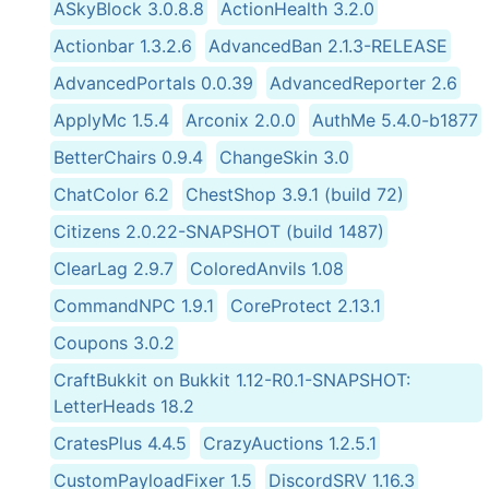
ASkyBlock 3.0.8.8
ActionHealth 3.2.0
Actionbar 1.3.2.6
AdvancedBan 2.1.3-RELEASE
AdvancedPortals 0.0.39
AdvancedReporter 2.6
ApplyMc 1.5.4
Arconix 2.0.0
AuthMe 5.4.0-b1877
BetterChairs 0.9.4
ChangeSkin 3.0
ChatColor 6.2
ChestShop 3.9.1 (build 72)
Citizens 2.0.22-SNAPSHOT (build 1487)
ClearLag 2.9.7
ColoredAnvils 1.08
CommandNPC 1.9.1
CoreProtect 2.13.1
Coupons 3.0.2
CraftBukkit on Bukkit 1.12-R0.1-SNAPSHOT:
LetterHeads 18.2
CratesPlus 4.4.5
CrazyAuctions 1.2.5.1
CustomPayloadFixer 1.5
DiscordSRV 1.16.3