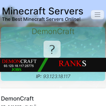
Minecraft Servers
The Best Minecraft Servers
Online
!
DemonCraft
IP:
93.123.18.117
DemonCraft