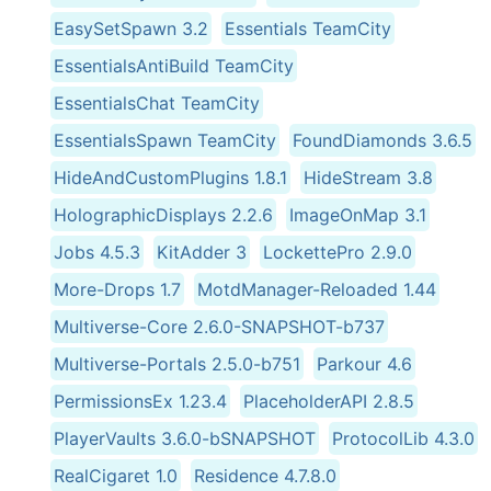
EasySetSpawn 3.2
Essentials TeamCity
EssentialsAntiBuild TeamCity
EssentialsChat TeamCity
EssentialsSpawn TeamCity
FoundDiamonds 3.6.5
HideAndCustomPlugins 1.8.1
HideStream 3.8
HolographicDisplays 2.2.6
ImageOnMap 3.1
Jobs 4.5.3
KitAdder 3
LockettePro 2.9.0
More-Drops 1.7
MotdManager-Reloaded 1.44
Multiverse-Core 2.6.0-SNAPSHOT-b737
Multiverse-Portals 2.5.0-b751
Parkour 4.6
PermissionsEx 1.23.4
PlaceholderAPI 2.8.5
PlayerVaults 3.6.0-bSNAPSHOT
ProtocolLib 4.3.0
RealCigaret 1.0
Residence 4.7.8.0