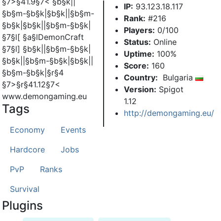
§7>§41.9§7< §b§k||
IP:
93.123.18.117
§b§m-§b§k|§b§k||§b§m-
Rank:
#216
§b§k|§b§k||§b§m-§b§k|
Players:
0/100
§7§l[ §a§lDemonCraft
Status:
Online
§7§l] §b§k||§b§m-§b§k|
Uptime:
100%
§b§k||§b§m-§b§k|§b§k||
Score:
160
§b§m-§b§k|§r§4
Country:
Bulgaria
§7>§r§41.12§7<
Version:
Spigot
www.demongaming.eu
1.12
Tags
http://demongaming.eu/
Economy
Events
Hardcore
Jobs
PvP
Ranks
Survival
Plugins