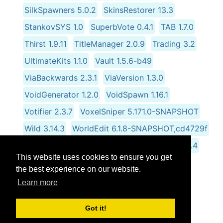
SilkSpawners 5.0.2
SkinsRestorer 13.3
StankovSYS 1.0
SuperbVote 0.4.1
TAB 1.7.0
Thirst 1.9.11
TitleManager 2.0.9
Trading 3.2
UltimateKits 1.1.0
Vault 1.5.6-b49
ViaBackwards 2.3.1
ViaVersion 1.3.0
VoidGenerator 1.2.0
VoidSpawn 1.16.1
Votifier 2.3.7
VoxelSniper 5.171.0-SNAPSHOT
Wild 3.14.3
WorldEdit 6.1.8-SNAPSHOT,cd4729f
WorldGuard 6.2.1,84bc322
eZProtector 4.2.4
This website uses cookies to ensure you get
the best experience on our website.
Learn more
© CRG Studios 2018
Got it!