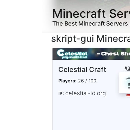
Minecraft Ser
The Best Minecraft Servers
skript-gui Minecr
Celestial Craft
#
Players:
26 / 100
celestial-id.org
IP: