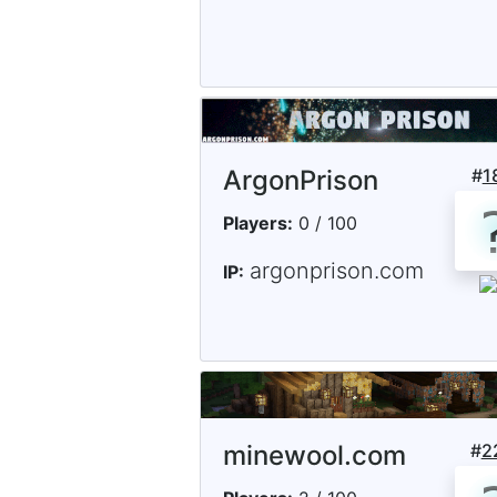
ArgonPrison
#
1
Players:
0 / 100
argonprison.com
IP:
minewool.com
#
2