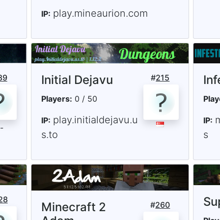
play.mineaurion.com
IP:
89
Initial Dejavu
#
215
In
Players:
0 / 50
Play
play.initialdejavu.u
IP:
IP:
s.to
s
28
Su
Minecraft 2
#
260