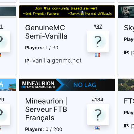
71
GenuineMC
#
87
Sk
Semi-Vanilla
Play
Players:
1 / 30
IP:
vanilla.genmc.net
IP:
79
Mineaurion |
#
184
FT
Serveur FTB
Play
Français
p
IP:
Players:
0 / 200