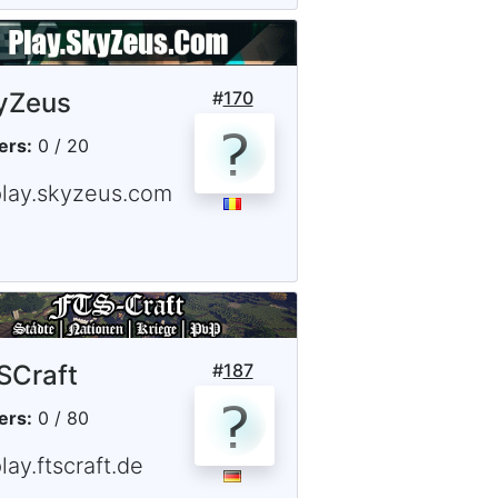
yZeus
#
170
ers:
0 / 20
play.skyzeus.com
SCraft
#
187
ers:
0 / 80
lay.ftscraft.de