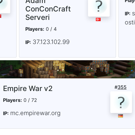
Adam
Play
ConConCraft
IP:
Serveri
ost
Players:
0 / 4
37.123.102.99
IP:
Empire War v2
#
355
Players:
0 / 72
mc.empirewar.org
IP: