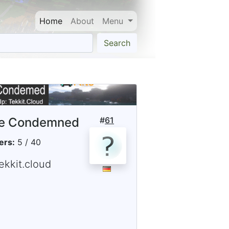
Home
About
Menu
Search
e Condemned
#
61
ers:
5 / 40
ekkit.cloud