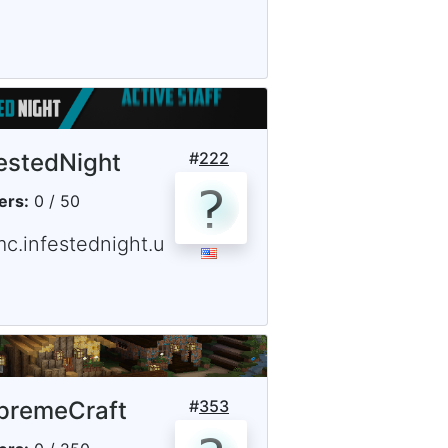
festedNight
#
222
ers:
0 / 50
mc.infestednight.u
premeCraft
#
353