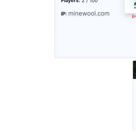
Players:
2 / 100
minewool.com
IP: