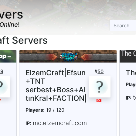
vers
Online
!
aft Servers
39
ElzemCraft|Efsun
#
50
Th
+TNT
Play
serbest+Boss+Al
tınKral+FACTION|
t
IP:
Players:
19 / 120
mc.elzemcraft.com
IP: