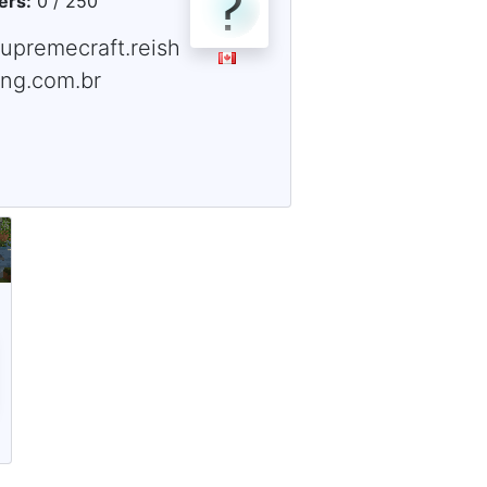
ers:
0 / 250
supremecraft.reish
ing.com.br