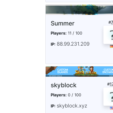
Summer
#
Players:
11 / 100
88.99.231.209
IP:
skyblock
#
1
Players:
0 / 100
skyblock.xyz
IP: