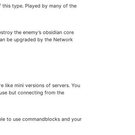
f this type. Played by many of the
estroy the enemy’s obsidian core
 can be upgraded by the Network
e like mini versions of servers. You
 use but connecting from the
 able to use commandblocks and your