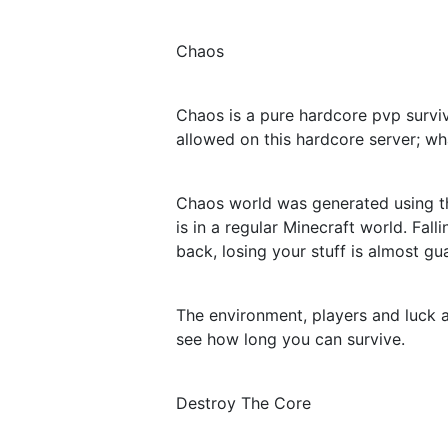
Chaos
Chaos is a pure hardcore pvp surviv
allowed on this hardcore server; wha
Chaos world was generated using the 
is in a regular Minecraft world. Fa
back, losing your stuff is almost gu
The environment, players and luck a
see how long you can survive.
Destroy The Core