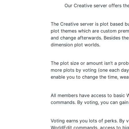
Our Creative server offers th
The Creative server is plot based 
plot themes which are custom prema
and change afterwards. Besides the
dimension plot worlds.
The plot size or amount isn’t a pro
more plots by voting (one each day 
enable you to change the time, weat
All members have access to basic Wo
commands. By voting, you can gain
Voting earns you lots of perks. By
WorldEdit commands, access to bigg