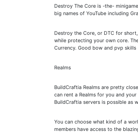
Destroy The Core is -the- minigame 
big names of YouTube including Gra
Destroy the Core, or DTC for short,
while protecting your own core. Th
Currency. Good bow and pvp skills 
Realms
BuildCraftia Realms are pretty close
can rent a Realms for you and your 
BuildCraftia servers is possible as w
You can choose what kind of a worl
members have access to the blazing 