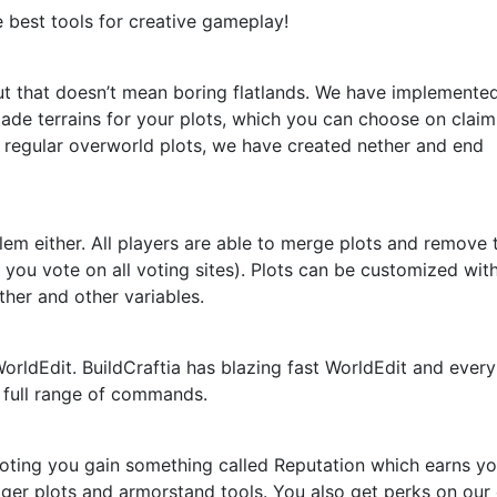
e best tools for creative gameplay!
but that doesn’t mean boring flatlands. We have implemente
de terrains for your plots, which you can choose on claim
 regular overworld plots, we have created nether and end
blem either. All players are able to merge plots and remove
you vote on all voting sites). Plots can be customized wit
her and other variables.
rldEdit. BuildCraftia has blazing fast WorldEdit and every
 full range of commands.
 voting you gain something called Reputation which earns y
er plots and armorstand tools. You also get perks on our 