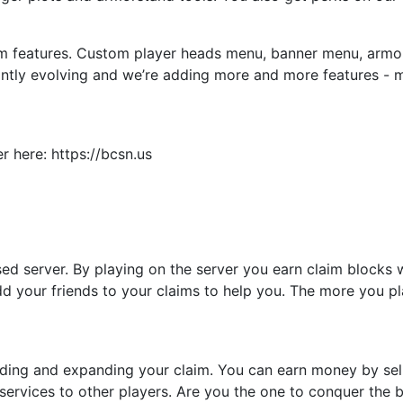
m features. Custom player heads menu, banner menu, armors
ntly evolving and we’re adding more and more features - 
 here: https://bcsn.us
ased server. By playing on the server you earn claim blocks
dd your friends to your claims to help you. The more you p
ing and expanding your claim. You can earn money by sell
services to other players. Are you the one to conquer the b