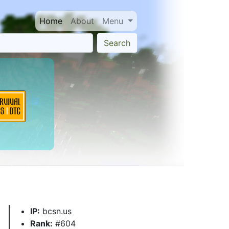
Home
About
Menu
Search
IP:
bcsn.us
Rank:
#604