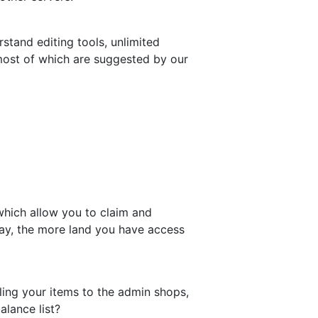
tand editing tools, unlimited
most of which are suggested by our
 which allow you to claim and
lay, the more land you have access
ing your items to the admin shops,
alance list?