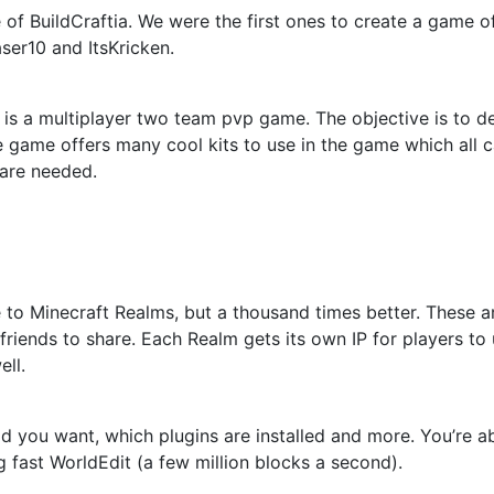
of BuildCraftia. We were the first ones to create a game o
ser10 and ItsKricken.
 is a multiplayer two team pvp game. The objective is to d
e game offers many cool kits to use in the game which all
are needed.
 to Minecraft Realms, but a thousand times better. These ar
friends to share. Each Realm gets its own IP for players to
ell.
d you want, which plugins are installed and more. You’re
fast WorldEdit (a few million blocks a second).