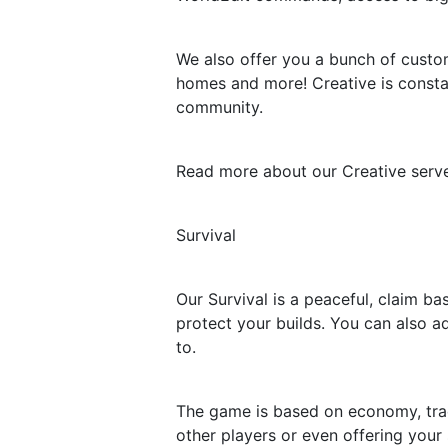
We also offer you a bunch of custo
homes and more! Creative is consta
community.
Read more about our Creative server
Survival
Our Survival is a peaceful, claim b
protect your builds. You can also a
to.
The game is based on economy, trad
other players or even offering your 