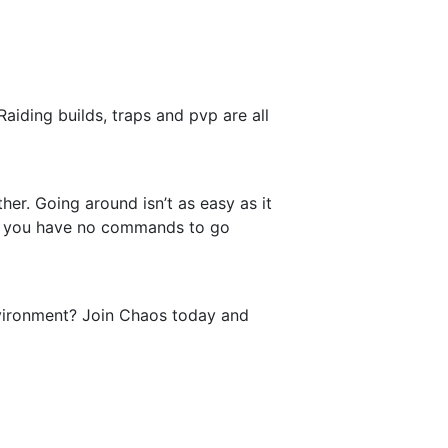
aiding builds, traps and pvp are all
her. Going around isn’t as easy as it
 As you have no commands to go
environment? Join Chaos today and