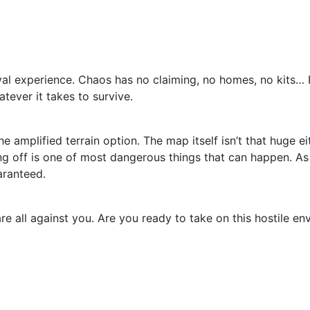
al experience. Chaos has no claiming, no homes, no kits… R
tever it takes to survive.
amplified terrain option. The map itself isn’t that huge eit
lling off is one of most dangerous things that can happen.
aranteed.
re all against you. Are you ready to take on this hostile 