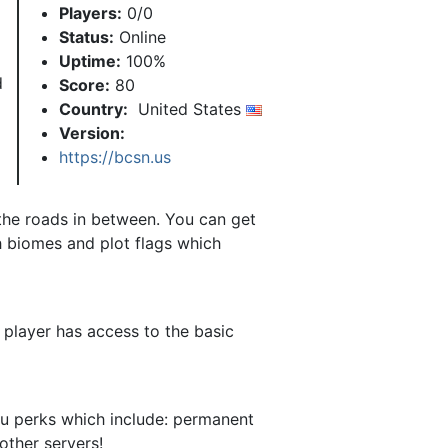
Players:
0/0
Status:
Online
Uptime:
100%
d
Score:
80
Country:
United States
Version:
https://bcsn.us
 the roads in between. You can get
h biomes and plot flags which
 player has access to the basic
ou perks which include: permanent
other servers!