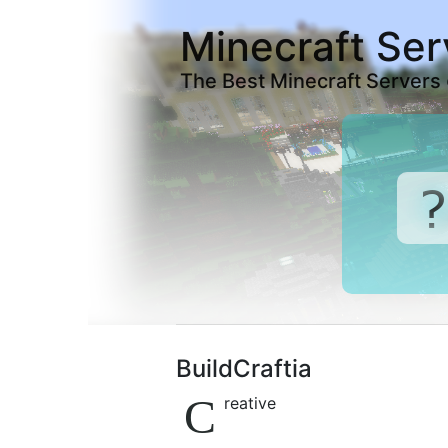
Minecraft Ser
The Best Minecraft Servers
BuildCraftia
C
reative