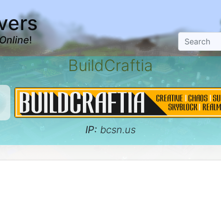
vers
Online
!
BuildCraftia
IP:
bcsn.us