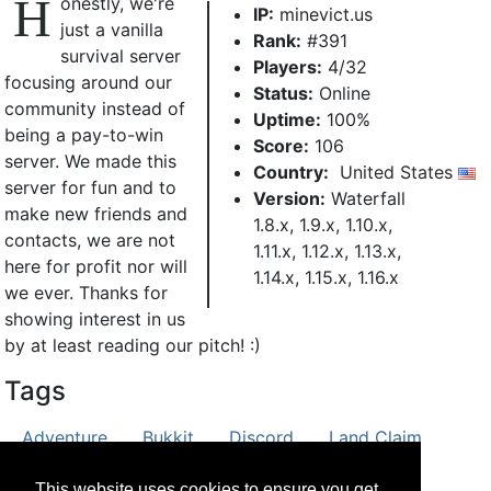
H
onestly, we're
IP:
minevict.us
just a vanilla
Rank:
#391
survival server
Players:
4/32
focusing around our
Status:
Online
community instead of
Uptime:
100%
being a pay-to-win
Score:
106
server. We made this
Country:
United States
server for fun and to
Version:
Waterfall
make new friends and
1.8.x, 1.9.x, 1.10.x,
contacts, we are not
1.11.x, 1.12.x, 1.13.x,
here for profit nor will
1.14.x, 1.15.x, 1.16.x
we ever. Thanks for
showing interest in us
by at least reading our pitch! :)
Tags
Adventure
Bukkit
Discord
Land Claim
PvE
PvP
Roleplay
Survival
Vanilla
This website uses cookies to ensure you get