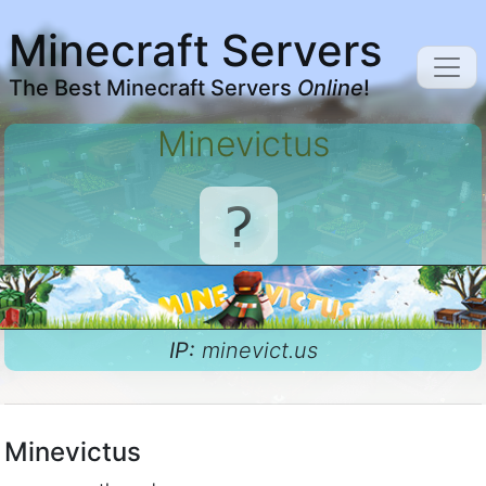
Minecraft Servers
The Best Minecraft Servers
Online
!
Minevictus
IP:
minevict.us
Minevictus