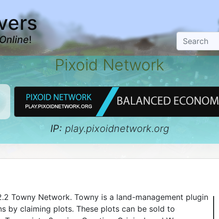
vers
Online
!
Pixoid Network
IP:
play.pixoidnetwork.org
.12.2 Towny Network. Towny is a land-management plugin
s by claiming plots. These plots can be sold to