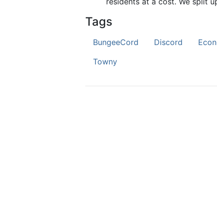
residents at a cost. We split u
Tags
BungeeCord
Discord
Eco
Towny