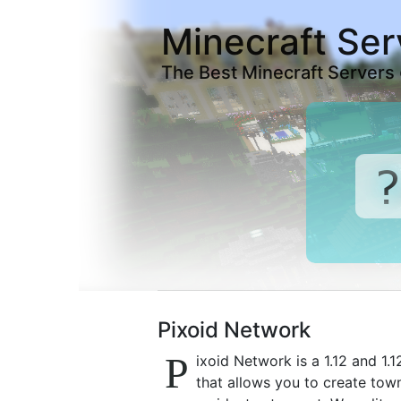
Minecraft Ser
The Best Minecraft Servers
Pixoid Network
P
ixoid Network is a 1.12 and 1
that allows you to create town