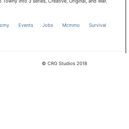
p Towny into 3 series, Creative, Original, and War.
nomy
Events
Jobs
Mcmmo
Survival
© CRG Studios 2018