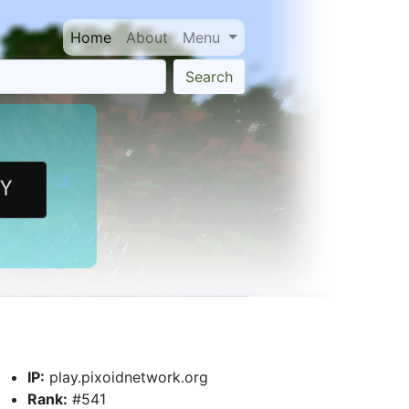
Home
About
Menu
Search
IP:
play.pixoidnetwork.org
Rank:
#541