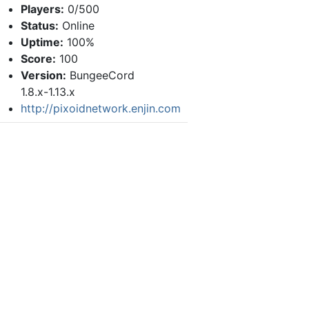
Players:
0/500
Status:
Online
Uptime:
100%
Score:
100
Version:
BungeeCord
1.8.x-1.13.x
http://pixoidnetwork.enjin.com