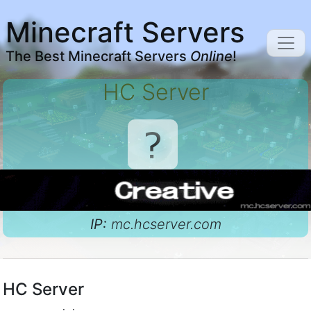
Minecraft Servers
The Best Minecraft Servers
Online
!
HC Server
IP:
mc.hcserver.com
HC Server