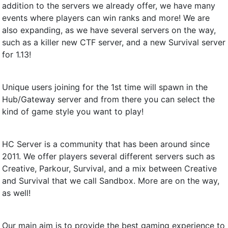
addition to the servers we already offer, we have many
events where players can win ranks and more! We are
also expanding, as we have several servers on the way,
such as a killer new CTF server, and a new Survival server
for 1.13!
Unique users joining for the 1st time will spawn in the
Hub/Gateway server and from there you can select the
kind of game style you want to play!
HC Server is a community that has been around since
2011. We offer players several different servers such as
Creative, Parkour, Survival, and a mix between Creative
and Survival that we call Sandbox. More are on the way,
as well!
Our main aim is to provide the best gaming experience to