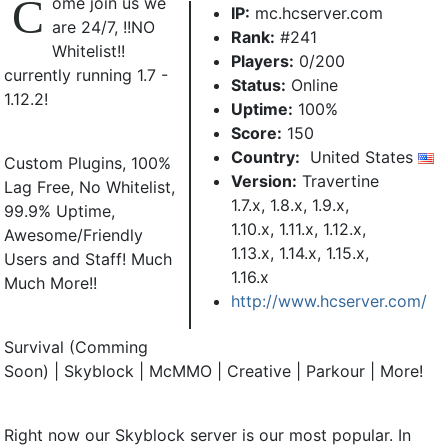
C
ome join us we
IP:
mc.hcserver.com
are 24/7, !!NO
Rank:
#241
Whitelist!!
Players:
0/200
currently running 1.7 -
Status:
Online
1.12.2!
Uptime:
100%
Score:
150
Country:
United States
Custom Plugins, 100%
Version:
Travertine
Lag Free, No Whitelist,
1.7.x, 1.8.x, 1.9.x,
99.9% Uptime,
1.10.x, 1.11.x, 1.12.x,
Awesome/Friendly
1.13.x, 1.14.x, 1.15.x,
Users and Staff! Much
1.16.x
Much More!!
http://www.hcserver.com/
Survival (Comming
Soon) | Skyblock | McMMO | Creative | Parkour | More!
Right now our Skyblock server is our most popular. In