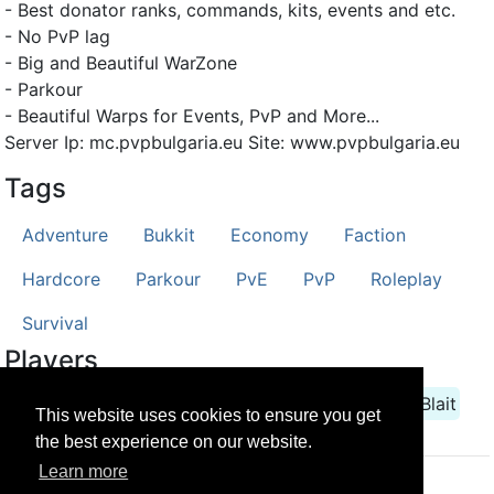
- Best donator ranks, commands, kits, events and etc.
- No PvP lag
- Big and Beautiful WarZone
- Parkour
- Beautiful Warps for Events, PvP and More...
Server Ip: mc.pvpbulgaria.eu Site: www.pvpbulgaria.eu
Tags
Adventure
Bukkit
Economy
Faction
Hardcore
Parkour
PvE
PvP
Roleplay
Survival
Players
Aufive
Berk
Dominatora
HACKER55
LsBlait
This website uses cookies to ensure you get
the best experience on our website.
Learn more