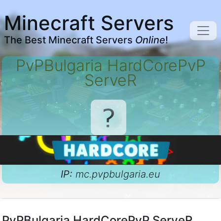
Minecraft Servers
The Best Minecraft Servers
Online
!
PvPBulgaria HardCorePvP
ServeR
IP:
mc.pvpbulgaria.eu
PvPBulgaria HardCorePvP ServeR