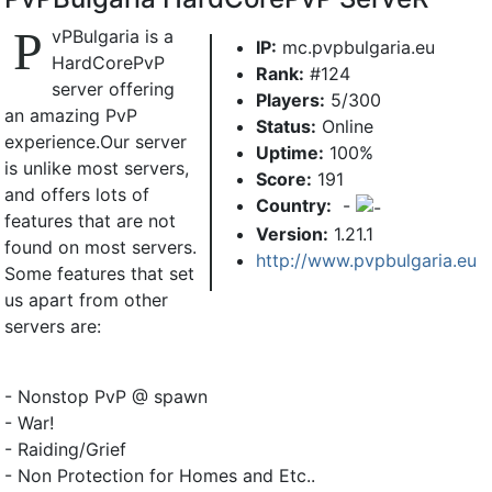
P
vPBulgaria is a
IP:
mc.pvpbulgaria.eu
HardCorePvP
Rank:
#124
server offering
Players:
5/300
an amazing PvP
Status:
Online
experience.Our server
Uptime:
100%
is unlike most servers,
Score:
191
and offers lots of
Country:
-
features that are not
Version:
1.21.1
found on most servers.
http://www.pvpbulgaria.eu
Some features that set
us apart from other
servers are:
- Nonstop PvP @ spawn
- War!
- Raiding/Grief
- Non Protection for Homes and Etc..