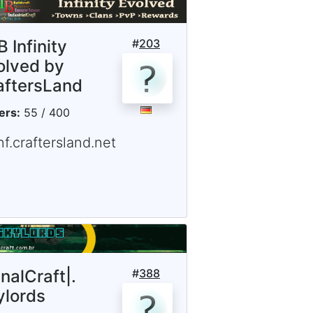
 Infinity
#
203
olved by
aftersLand
ers:
55 / 400
nf.craftersland.net
inalCraft|.
#
388
ylords