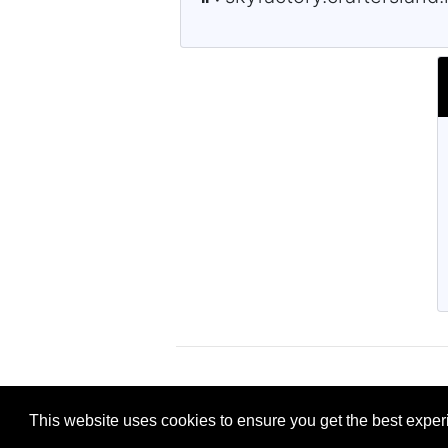
This website uses cookies to ensure you get the best expe