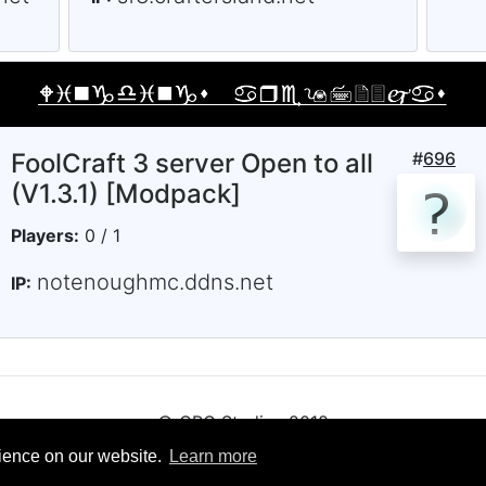
FoolCraft 3 server Open to all
#
696
(V1.3.1) [Modpack]
Players:
0 / 1
notenoughmc.ddns.net
IP:
© CRG Studios 2018
rience on our website.
Learn more