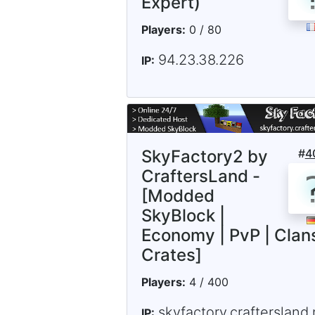
Expert)
Players:
0 / 80
94.23.38.226
IP:
SkyFactory2 by
#
4
CraftersLand -
[Modded
SkyBlock |
Economy | PvP | Clans
Crates]
Players:
4 / 400
skyfactory.craftersland.
IP: