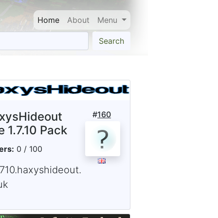
Home
About
Menu
Search
xysHideout
#
160
e 1.7.10 Pack
ers:
0 / 100
1710.haxyshideout.
uk