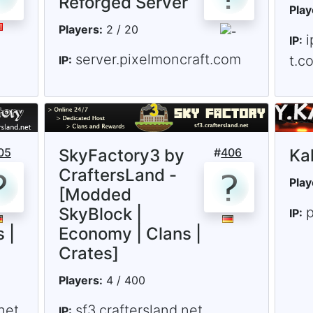
Reforged Server
Play
Players:
2 / 20
i
IP:
server.pixelmoncraft.com
t.c
IP:
05
SkyFactory3 by
#
406
Ka
CraftersLand -
Play
[Modded
SkyBlock |
p
IP:
 |
Economy | Clans |
Crates]
Players:
4 / 400
net
sf3.craftersland.net
IP: