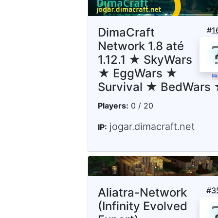
DimaCraft
#
1
Network 1.8 até
1.12.1 ★ SkyWars
★ EggWars ★
Survival ★ BedWars
Players:
0 / 20
jogar.dimacraft.net
IP:
Aliatra-Network
#
3
(Infinity Evolved