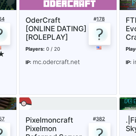
64
OderCraft
#
178
FTB
[ONLINE DATING]
Ev
[ROLEPLAY]
Cr
Players:
0 / 20
Play
 ★
mc.odercraft.net
i
IP:
IP:
57
Pixelmoncraft
#
382
.|F
Pixelmon
Sk