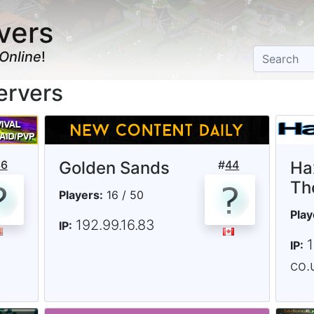
vers
Online
!
ervers
36
Golden Sands
#
44
Ha
Th
Players:
16 / 50
Play
192.99.16.83
IP:
IP:
co.