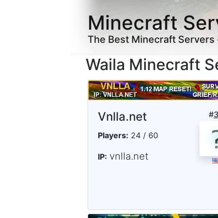
Minecraft Ser
The Best Minecraft Servers
Waila Minecraft S
Vnlla.net
#
Players:
24 / 60
vnlla.net
IP: