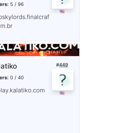
ers:
5 / 96
pskylords.finalcraf
om.br
latiko
#
449
ers:
0 / 40
lay.kalatiko.com