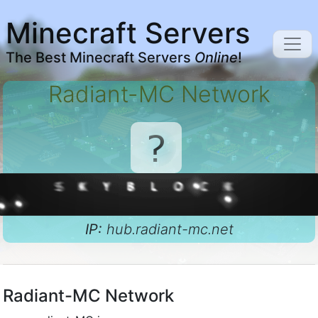
Minecraft Servers
The Best Minecraft Servers
Online
!
Radiant-MC Network
IP:
hub.radiant-mc.net
Radiant-MC Network