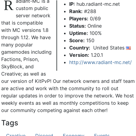
R
adiant-MC is a
IP:
hub.radiant-mc.net
custom public
Rank:
#288
server network
Players:
0/69
that is compatible
Status:
Online
with MC versions 1.8
Uptime:
100%
through 1.12. We have
Score:
150
many popular
Country:
United States
gamemodes including
Version:
1.20.1
Factions, Prison,
http://www.radiant-mc.net/
SkyBlock, and
Creative; as well as
our version of KitPvP! Our network owners and staff team
are active and work with the community to roll out
regular updates in order to improve the network. We host
weekly events as well as monthly competitions to keep
our community competing against each other!
Tags
Creative
Discord
Economy
Events