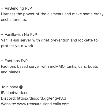
+ AirBending PvP
Harness the power of the elements and make some crazy
enchantments.
+ Vanilla-ish No PvP
Vanilla-ish server with grief prevention and lockette to
protect your work.
+ Factions PvP
Factions based server with mcMMO, tanks, cars, boats
and planes.
Join now! @
IP: tinetwork.net
Discord: https://discord.gg/e4gvhAG
Website: www.treasureisland.enjin.com