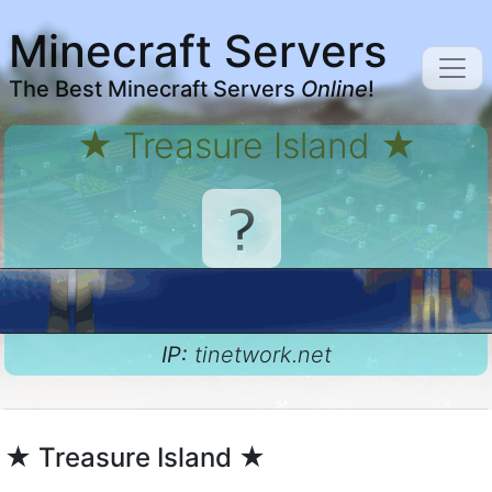
Minecraft Servers
The Best Minecraft Servers
Online
!
★ Treasure Island ★
IP:
tinetwork.net
★ Treasure Island ★