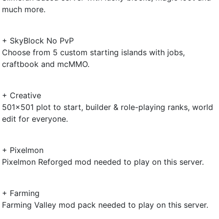
much more.
+ SkyBlock No PvP
Choose from 5 custom starting islands with jobs,
craftbook and mcMMO.
+ Creative
501x501 plot to start, builder & role-playing ranks, world
edit for everyone.
+ Pixelmon
Pixelmon Reforged mod needed to play on this server.
+ Farming
Farming Valley mod pack needed to play on this server.