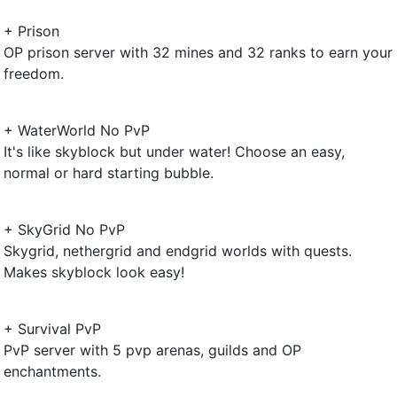
+ Prison
OP prison server with 32 mines and 32 ranks to earn your
freedom.
+ WaterWorld No PvP
It's like skyblock but under water! Choose an easy,
normal or hard starting bubble.
+ SkyGrid No PvP
Skygrid, nethergrid and endgrid worlds with quests.
Makes skyblock look easy!
+ Survival PvP
PvP server with 5 pvp arenas, guilds and OP
enchantments.