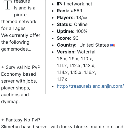
T
reasure
IP:
tinetwork.net
Island is a
Rank:
#569
pirate
Players:
13/∞
themed network
Status:
Online
for all ages.
Uptime:
100%
We currently offer
Score:
93
the following
Country:
United States
gamemodes...
Version:
Waterfall
1.8.x, 1.9.x, 1.10.x,
1.11.x, 1.12.x, 1.13.x,
+ Survival No PvP
1.14.x, 1.15.x, 1.16.x,
Economy based
1.17.x
server with jobs,
http://treasureisland.enjin.com/
player shops,
auctions and
dynmap.
+ Fantasy No PvP
Slimefun based server with lucky blocks, magic loot and