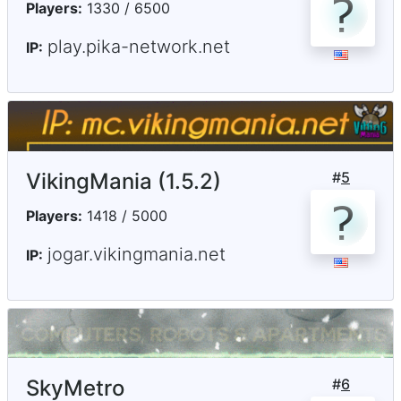
Players:
1330 / 6500
play.pika-network.net
IP:
VikingMania (1.5.2)
#
5
Players:
1418 / 5000
jogar.vikingmania.net
IP:
SkyMetro
#
6