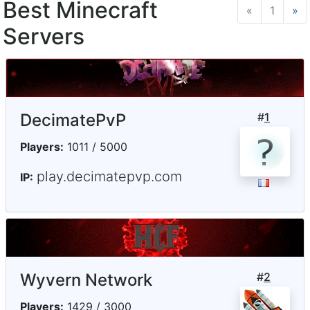
Best Minecraft
«
Previous
1
»
N
Servers
DecimatePvP
#
1
Players:
1011 / 5000
play.decimatepvp.com
IP:
Wyvern Network
#
2
Players:
1429 / 3000