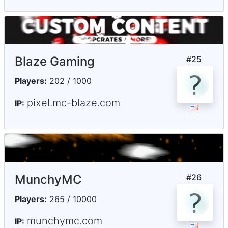
Blaze Gaming
#
25
Players:
202 / 1000
pixel.mc-blaze.com
IP:
MunchyMC
#
26
Players:
265 / 10000
munchymc.com
IP: