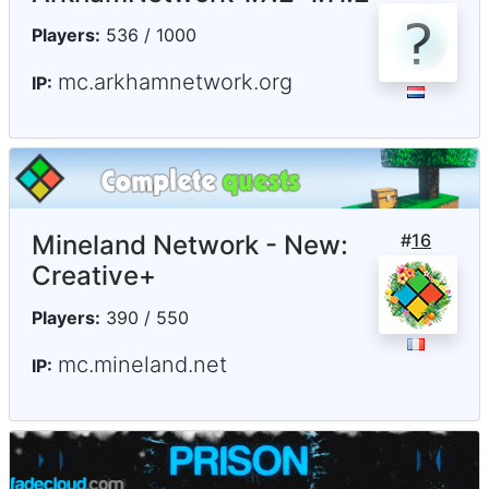
Players:
536 / 1000
mc.arkhamnetwork.org
IP:
Mineland Network - New:
#
16
Creative+
Players:
390 / 550
mc.mineland.net
IP: