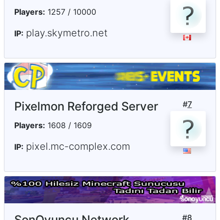
Players:
1257 / 10000
play.skymetro.net
IP:
Pixelmon Reforged Server
#
7
Players:
1608 / 1609
pixel.mc-complex.com
IP:
SonOyuncu Network
#
8