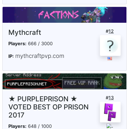
Mythcraft
#
12
Players:
666 / 3000
mythcraftpvp.com
IP:
★ PURPLEPRISON ★
#
13
VOTED BEST OP PRISON
2017
Players:
648 / 1000