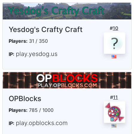
Yesdog's Crafty Craft
#
10
Players:
31 / 350
play.yesdog.us
IP:
OPBlocks
#
11
Players:
785 / 1000
play.opblocks.com
IP: