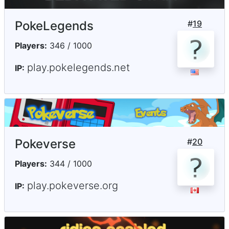
PokeLegends
#
19
Players:
346 / 1000
play.pokelegends.net
IP:
Pokeverse
#
20
Players:
344 / 1000
play.pokeverse.org
IP: