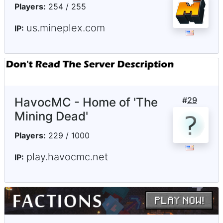
Players:
254 / 255
us.mineplex.com
IP:
HavocMC - Home of 'The
#
29
Mining Dead'
Players:
229 / 1000
play.havocmc.net
IP: