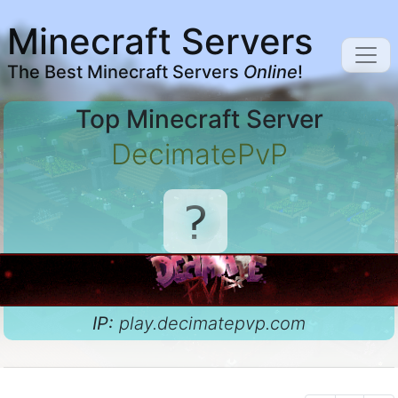
Minecraft Servers
The Best Minecraft Servers
Online
!
Top Minecraft Server
DecimatePvP
IP:
play.decimatepvp.com