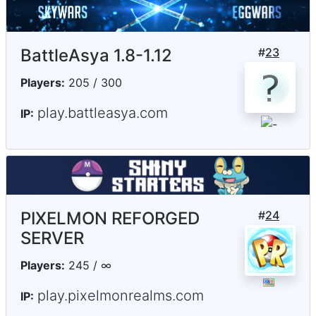
BattleAsya 1.8-1.12
#
23
Players:
205 / 300
play.battleasya.com
IP:
PIXELMON REFORGED
#
24
SERVER
Players:
245 / ∞
play.pixelmonrealms.com
IP: