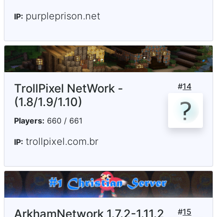
purpleprison.net
IP:
TrollPixel NetWork -
#
14
(1.8/1.9/1.10)
Players:
660 / 661
trollpixel.com.br
IP:
ArkhamNetwork 1.7.2-1.11.2
#
15