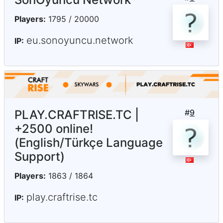
Players:
1795 / 20000
eu.sonoyuncu.network
IP:
PLAY.CRAFTRISE.TC |
#
9
+2500 online!
(English/Türkçe Language
Support)
Players:
1863 / 1864
play.craftrise.tc
IP: