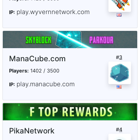
play.wyvernnetwork.com
IP:
ManaCube.com
#
3
Players:
1402 / 3500
play.manacube.com
IP:
PikaNetwork
#
4