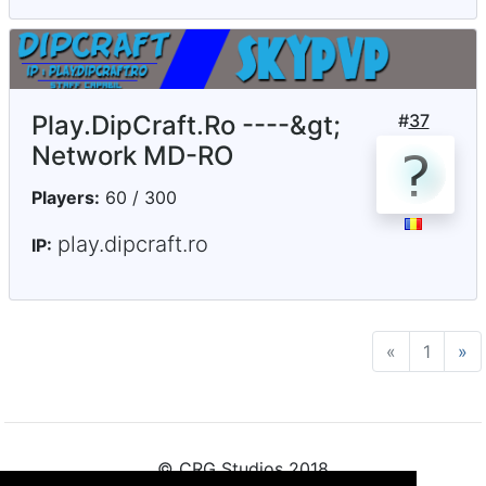
Play.DipCraft.Ro ----&gt;
#
37
Network MD-RO
Players:
60 / 300
play.dipcraft.ro
IP:
«
Previous
1
»
N
© CRG Studios 2018