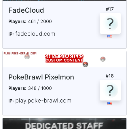
FadeCloud
#
17
Players:
461 / 2000
fadecloud.com
IP:
PokeBrawl Pixelmon
#
18
Players:
348 / 1000
play.poke-brawl.com
IP: