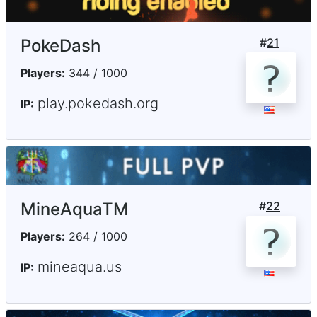
PokeDash
#
21
Players:
344 / 1000
play.pokedash.org
IP:
MineAquaTM
#
22
Players:
264 / 1000
mineaqua.us
IP: