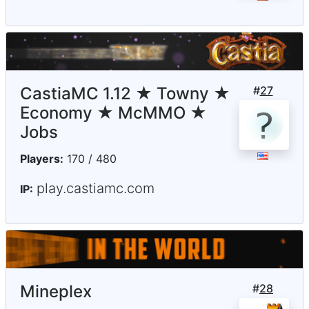
CastiaMC 1.12 ★ Towny ★
#
27
Economy ★ McMMO ★
Jobs
Players:
170 / 480
play.castiamc.com
IP:
Mineplex
#
28