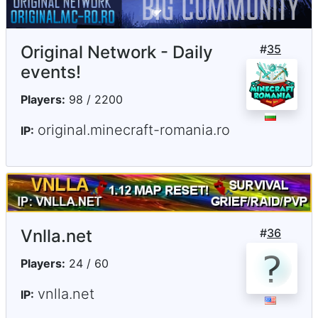
Original Network - Daily
#
35
events!
Players:
98 / 2200
original.minecraft-romania.ro
IP:
Vnlla.net
#
36
Players:
24 / 60
vnlla.net
IP: