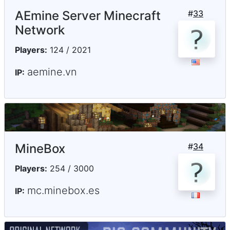
AEmine Server Minecraft
#
33
Network
Players:
124 / 2021
aemine.vn
IP:
MineBox
#
34
Players:
254 / 3000
mc.minebox.es
IP: