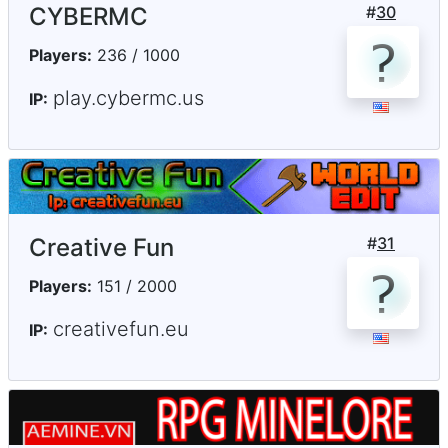
CYBERMC
#
30
Players:
236 / 1000
play.cybermc.us
IP:
Creative Fun
#
31
Players:
151 / 2000
creativefun.eu
IP: